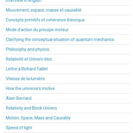
Interview in english
Mouvement, espace, masse et causalité
Concepts primitifs et cohérence théorique
Mode d'action du principe moteur
Clarifying the conceptual situation of quantum mechanics
Philosophy and physics
Relativité et Univers-bloc
Lettre à Richard Taillet
Vitesse de la lumière
How the universe's motive
Alain Bernard
Relativity and Block Univers
Motion, Space, Mass and Causality
Speed of light