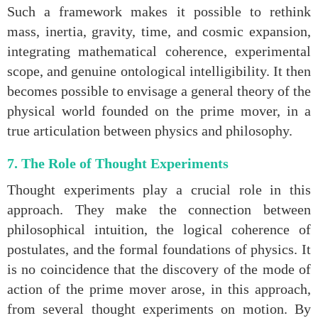
Such a framework makes it possible to rethink
mass, inertia, gravity, time, and cosmic expansion,
integrating mathematical coherence, experimental
scope, and genuine ontological intelligibility. It then
becomes possible to envisage a general theory of the
physical world founded on the prime mover, in a
true articulation between physics and philosophy.
7. The Role of Thought Experiments
Thought experiments play a crucial role in this
approach. They make the connection between
philosophical intuition, the logical coherence of
postulates, and the formal foundations of physics. It
is no coincidence that the discovery of the mode of
action of the prime mover arose, in this approach,
from several thought experiments on motion. By