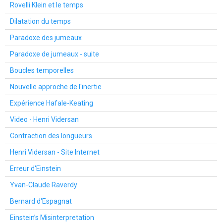
Rovelli Klein et le temps
Dilatation du temps
Paradoxe des jumeaux
Paradoxe de jumeaux - suite
Boucles temporelles
Nouvelle approche de l'inertie
Expérience Hafale-Keating
Video - Henri Vidersan
Contraction des longueurs
Henri Vidersan - Site Internet
Erreur d'Einstein
Yvan-Claude Raverdy
Bernard d'Espagnat
Einstein’s Misinterpretation