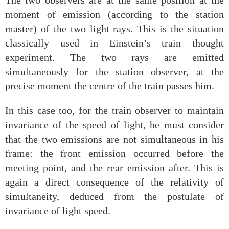
The two observers are at the same position at the
moment of emission (according to the station
master) of the two light rays. This is the situation
classically used in Einstein’s train thought
experiment. The two rays are emitted
simultaneously for the station observer, at the
precise moment the centre of the train passes him.
In this case too, for the train observer to maintain
invariance of the speed of light, he must consider
that the two emissions are not simultaneous in his
frame: the front emission occurred before the
meeting point, and the rear emission after. This is
again a direct consequence of the relativity of
simultaneity, deduced from the postulate of
invariance of light speed.