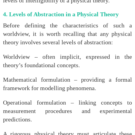
levels of intelligibility of a physical theory.
4. Levels of Abstraction in a Physical Theory
Before defining the characteristics of such a
worldview, it is worth recalling that any physical
theory involves several levels of abstraction:
Worldview – often implicit, expressed in the
theory’s foundational concepts.
Mathematical formulation – providing a formal
framework for modelling phenomena.
Operational formulation – linking concepts to
measurement procedures and experimental
predictions.
A rigorous physical theory must articulate these