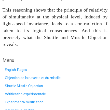
This reasoning shows that the principle of relativity
of simultaneity at the physical level, induced by
light‑speed invariance, leads to a contradiction if
taken to its logical consequences. And this is
precisely what the Shuttle and Missile Objection
reveals.
Menu
English-Pages
Objection de la navette et du missile
Shuttle Missile Objection
Vérification expérimentale
Experimental verification