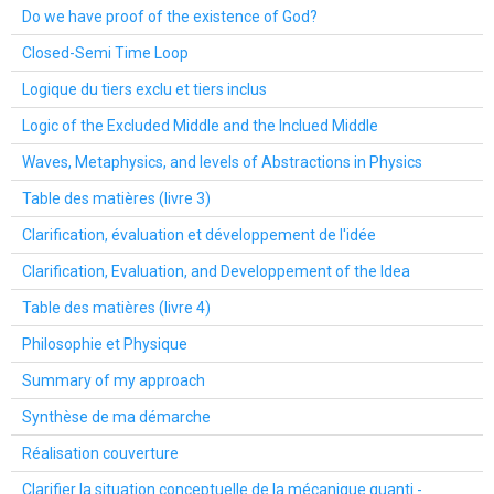
Do we have proof of the existence of God?
Closed-Semi Time Loop
Logique du tiers exclu et tiers inclus
Logic of the Excluded Middle and the Inclued Middle
Waves, Metaphysics, and levels of Abstractions in Physics
Table des matières (livre 3)
Clarification, évaluation et développement de l'idée
Clarification, Evaluation, and Developpement of the Idea
Table des matières (livre 4)
Philosophie et Physique
Summary of my approach
Synthèse de ma démarche
Réalisation couverture
Clarifier la situation conceptuelle de la mécanique quanti -