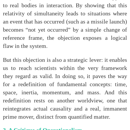
to real bodies in interaction. By showing that this
relativity of simultaneity leads to situations where
an event that has occurred (such as a missile launch)
becomes “not yet occurred” by a simple change of
reference frame, the objection exposes a logical
flaw in the system.
But this objection is also a strategic lever: it enables
us to reach scientists within the very framework
they regard as valid. In doing so, it paves the way
for a redefinition of fundamental concepts: time,
space, inertia, momentum, and mass. And this
redefinition rests on another worldview, one that
reintegrates actual causality and a real, immanent
prime mover, distinct from quantified matter.