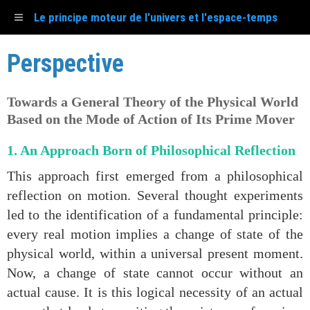
Le principe moteur de l'univers et l'espace-temps
Perspective
Towards a General Theory of the Physical World
Based on the Mode of Action of Its Prime Mover
1. An Approach Born of Philosophical Reflection
This approach first emerged from a philosophical
reflection on motion. Several thought experiments
led to the identification of a fundamental principle:
every real motion implies a change of state of the
physical world, within a universal present moment.
Now, a change of state cannot occur without an
actual cause. It is this logical necessity of an actual