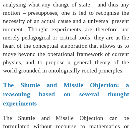
analysing what any change of state – and thus any
motion – presupposes, one is led to recognise the
necessity of an actual cause and a universal present
moment. Thought experiments are therefore not
merely pedagogical or critical tools: they are at the
heart of the conceptual elaboration that allows us to
move beyond the operational framework of current
physics, and to propose a general theory of the
world grounded in ontologically rooted principles.
The Shuttle and Missile Objection: a
reasoning based on several thought
experiments
The Shuttle and Missile Objection can be
formulated without recourse to mathematics or