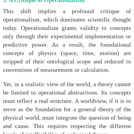
3. A Critique of Operationalism
This shift implies a profound critique of
operationalism, which dominates scientific thought
today. Operationalism grants validity to concepts
only through their experimental implementation or
predictive power. As a result, the foundational
concepts of physics (space, time, motion) are
stripped of their ontological scope and reduced to
conventions of measurement or calculation.
Yet, in a realistic view of the world, a theory cannot
be limited to operational abstractions. Its concepts
must reflect a real structure. A worldview, if it is to
serve as the foundation for a general theory of the
physical world, must integrate the question of being
and cause. This requires respecting the different