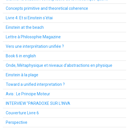
Concepts primitive and theoretical coherence
Livre 4: Et si Einstein s'étai
Einstein at the beach
Lettre à Philosophie Magazine
Vers une interprétation unifiée ?
Book 6 in english
Onde, Métaphysique et niveaux d'abstractions en physique
Einstein à la plage
Toward a unified interpretation ?
Avis : Le Principe Moteur
INTERVIEW "PARADOXE SUR L'INVA
Couverture Livre 6
Perspective