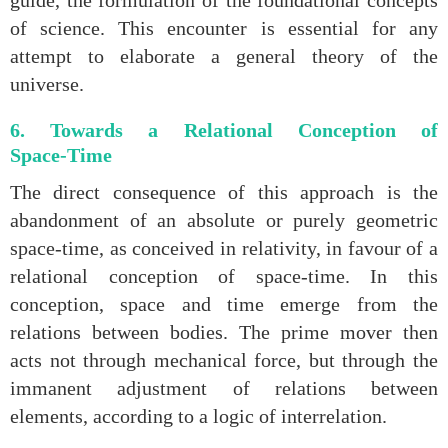
guide, the formulation of the foundational concepts
of science. This encounter is essential for any
attempt to elaborate a general theory of the
universe.
6. Towards a Relational Conception of
Space‑Time
The direct consequence of this approach is the
abandonment of an absolute or purely geometric
space‑time, as conceived in relativity, in favour of a
relational conception of space‑time. In this
conception, space and time emerge from the
relations between bodies. The prime mover then
acts not through mechanical force, but through the
immanent adjustment of relations between
elements, according to a logic of interrelation.