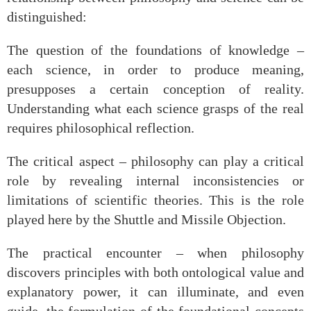
distinguished:
The question of the foundations of knowledge –
each science, in order to produce meaning,
presupposes a certain conception of reality.
Understanding what each science grasps of the real
requires philosophical reflection.
The critical aspect – philosophy can play a critical
role by revealing internal inconsistencies or
limitations of scientific theories. This is the role
played here by the Shuttle and Missile Objection.
The practical encounter – when philosophy
discovers principles with both ontological value and
explanatory power, it can illuminate, and even