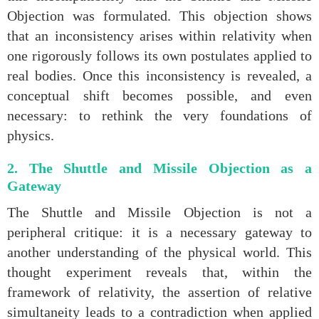
Objection was formulated. This objection shows
that an inconsistency arises within relativity when
one rigorously follows its own postulates applied to
real bodies. Once this inconsistency is revealed, a
conceptual shift becomes possible, and even
necessary: to rethink the very foundations of
physics.
2. The Shuttle and Missile Objection as a
Gateway
The Shuttle and Missile Objection is not a
peripheral critique: it is a necessary gateway to
another understanding of the physical world. This
thought experiment reveals that, within the
framework of relativity, the assertion of relative
simultaneity leads to a contradiction when applied