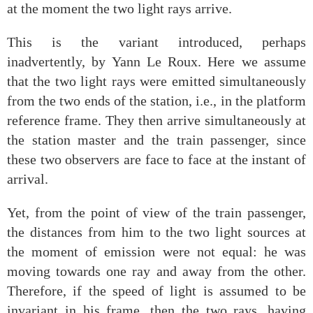
at the moment the two light rays arrive.
This is the variant introduced, perhaps
inadvertently, by Yann Le Roux. Here we assume
that the two light rays were emitted simultaneously
from the two ends of the station, i.e., in the platform
reference frame. They then arrive simultaneously at
the station master and the train passenger, since
these two observers are face to face at the instant of
arrival.
Yet, from the point of view of the train passenger,
the distances from him to the two light sources at
the moment of emission were not equal: he was
moving towards one ray and away from the other.
Therefore, if the speed of light is assumed to be
invariant in his frame, then the two rays, having