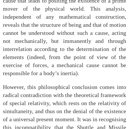
cause that leads to positing the existence of a prime
mover of the physical world. This analysis,
independent of any mathematical construction,
reveals that the structure of being and that of motion
cannot be understood without such a cause, acting
not mechanically, but immanently and through
interrelation according to the determination of the
elements (indeed, from the point of view of the
exercise of forces, a mechanical cause cannot be
responsible for a body’s inertia).
However, this philosophical conclusion comes into
radical contradiction with the theoretical framework
of special relativity, which rests on the relativity of
simultaneity, and thus on the denial of the existence
of a universal present moment. It was in recognising
this incompatibility that the Shuttle and Missile