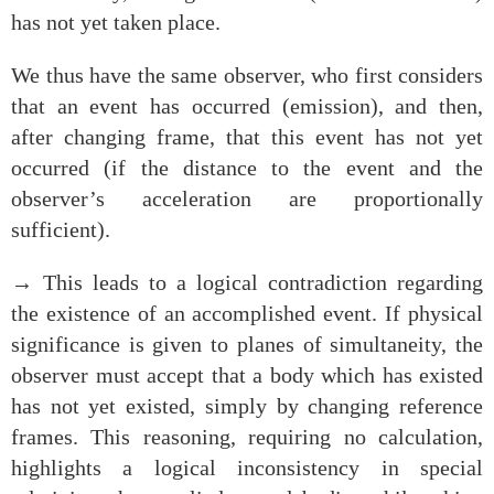
has not yet taken place.
We thus have the same observer, who first considers
that an event has occurred (emission), and then,
after changing frame, that this event has not yet
occurred (if the distance to the event and the
observer’s acceleration are proportionally
sufficient).
→ This leads to a logical contradiction regarding
the existence of an accomplished event. If physical
significance is given to planes of simultaneity, the
observer must accept that a body which has existed
has not yet existed, simply by changing reference
frames. This reasoning, requiring no calculation,
highlights a logical inconsistency in special