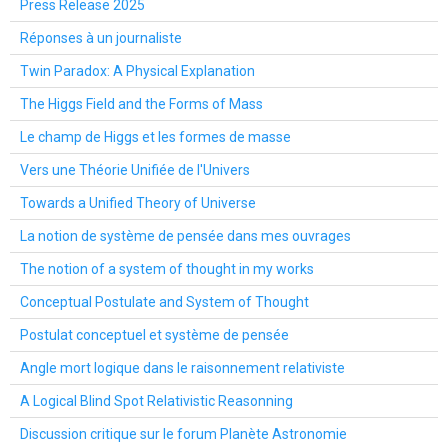
Press Release 2025
Réponses à un journaliste
Twin Paradox: A Physical Explanation
The Higgs Field and the Forms of Mass
Le champ de Higgs et les formes de masse
Vers une Théorie Unifiée de l'Univers
Towards a Unified Theory of Universe
La notion de système de pensée dans mes ouvrages
The notion of a system of thought in my works
Conceptual Postulate and System of Thought
Postulat conceptuel et système de pensée
Angle mort logique dans le raisonnement relativiste
A Logical Blind Spot Relativistic Reasonning
Discussion critique sur le forum Planète Astronomie