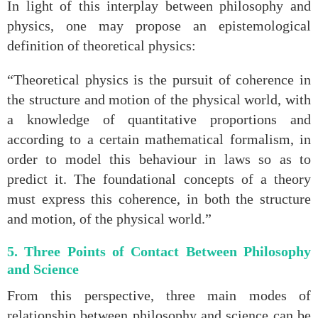
In light of this interplay between philosophy and
physics, one may propose an epistemological
definition of theoretical physics:
“Theoretical physics is the pursuit of coherence in
the structure and motion of the physical world, with
a knowledge of quantitative proportions and
according to a certain mathematical formalism, in
order to model this behaviour in laws so as to
predict it. The foundational concepts of a theory
must express this coherence, in both the structure
and motion, of the physical world.”
5. Three Points of Contact Between Philosophy
and Science
From this perspective, three main modes of
relationship between philosophy and science can be