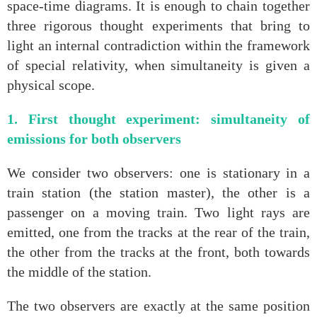
space‑time diagrams. It is enough to chain together
three rigorous thought experiments that bring to
light an internal contradiction within the framework
of special relativity, when simultaneity is given a
physical scope.
1. First thought experiment: simultaneity of
emissions for both observers
We consider two observers: one is stationary in a
train station (the station master), the other is a
passenger on a moving train. Two light rays are
emitted, one from the tracks at the rear of the train,
the other from the tracks at the front, both towards
the middle of the station.
The two observers are exactly at the same position