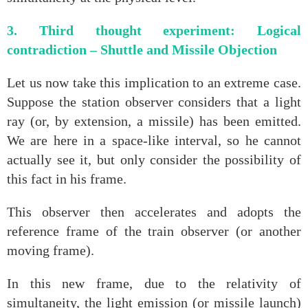
3. Third thought experiment: Logical
contradiction – Shuttle and Missile Objection
Let us now take this implication to an extreme case.
Suppose the station observer considers that a light
ray (or, by extension, a missile) has been emitted.
We are here in a space‑like interval, so he cannot
actually see it, but only consider the possibility of
this fact in his frame.
This observer then accelerates and adopts the
reference frame of the train observer (or another
moving frame).
In this new frame, due to the relativity of
simultaneity, the light emission (or missile launch)