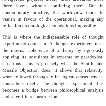
three levels without conflating them. But in
contemporary practice, the worldview tends to
vanish in favour of the operational, making any
reflection on ontological foundations impossible.
This is where the indispensable role of thought
experiments comes in. A thought experiment tests
the internal coherence of a theory by rigorously
applying its postulates in extreme or paradoxical
situations. This is precisely what the Shuttle and
Missile Objection does: it shows that relativity,
when followed through to its logical consequences,
contradicts itself. The thought experiment thus
becomes a bridge between philosophical analysis
and scientific reconstruction.