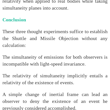
relativity when applied to real bodies while taking
simultaneity planes into account.
Conclusion
These three thought experiments suffice to establish
the Shuttle and Missile Objection without any
calculation:
The simultaneity of emissions for both observers is
incompatible with light‑speed invariance.
The relativity of simultaneity implicitly entails a
relativity of the existence of events.
A simple change of inertial frame can lead an
observer to deny the existence of an event he
previously considered accomplished.