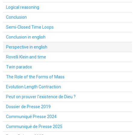
Logical reasoning
Conclusion
Semi-Closed Time Loops
Conclusion in english
Perspective in english
Rovelli Klein and time
Twin paradox
The Role of the Forms of Mass
Evolution Length Contraction
Peut on prouver l'existence de Dieu ?
Dossier de Presse 2019
Communiqué Presse 2024
Communiqué de Presse 2025