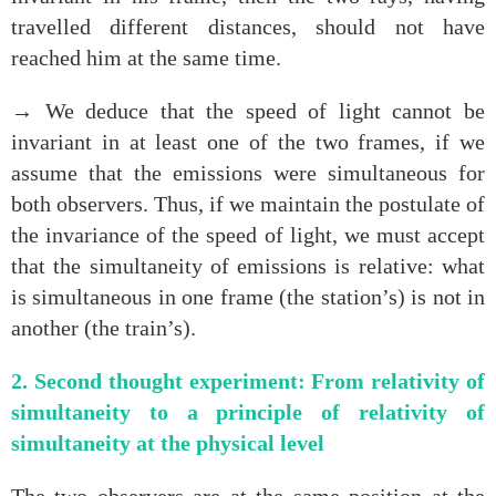
travelled different distances, should not have
reached him at the same time.
→ We deduce that the speed of light cannot be
invariant in at least one of the two frames, if we
assume that the emissions were simultaneous for
both observers. Thus, if we maintain the postulate of
the invariance of the speed of light, we must accept
that the simultaneity of emissions is relative: what
is simultaneous in one frame (the station’s) is not in
another (the train’s).
2. Second thought experiment: From relativity of
simultaneity to a principle of relativity of
simultaneity at the physical level