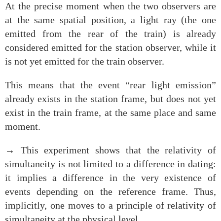
At the precise moment when the two observers are
at the same spatial position, a light ray (the one
emitted from the rear of the train) is already
considered emitted for the station observer, while it
is not yet emitted for the train observer.
This means that the event “rear light emission”
already exists in the station frame, but does not yet
exist in the train frame, at the same place and same
moment.
→ This experiment shows that the relativity of
simultaneity is not limited to a difference in dating:
it implies a difference in the very existence of
events depending on the reference frame. Thus,
implicitly, one moves to a principle of relativity of
simultaneity at the physical level.